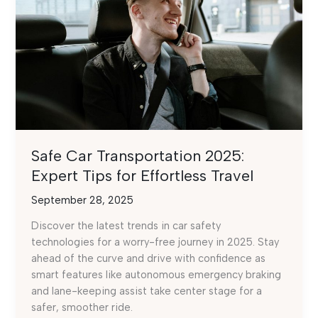
Safe Car Transportation 2025:
Expert Tips for Effortless Travel
September 28, 2025
Discover the latest trends in car safety
technologies for a worry-free journey in 2025. Stay
ahead of the curve and drive with confidence as
smart features like autonomous emergency braking
and lane-keeping assist take center stage for a
safer, smoother ride.