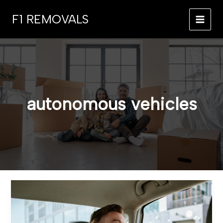
Skip
F1 REMOVALS
to
MAI
content
MEN
autonomous vehicles