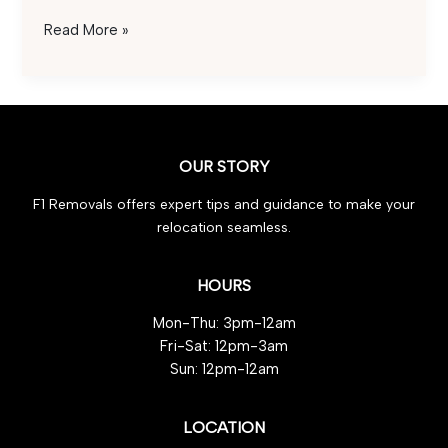
Safe
Read More »
Car
Transportation
2025:
Expert
Tips
OUR STORY
for
Effortless
F1 Removals offers expert tips and guidance to make your
Travel
relocation seamless.
HOURS
Mon-Thu: 3pm-12am
Fri-Sat: 12pm-3am
Sun: 12pm-12am
LOCATION