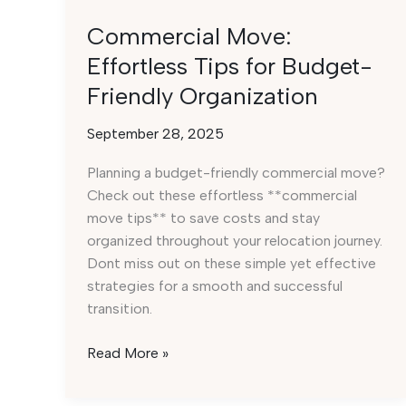
Commercial Move:
Effortless Tips for Budget-
Friendly Organization
September 28, 2025
Planning a budget-friendly commercial move?
Check out these effortless **commercial
move tips** to save costs and stay
organized throughout your relocation journey.
Dont miss out on these simple yet effective
strategies for a smooth and successful
transition.
Commercial
Read More »
Move:
Effortless