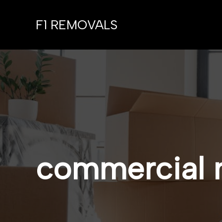
Skip
to
F1 REMOVALS
content
commercial 