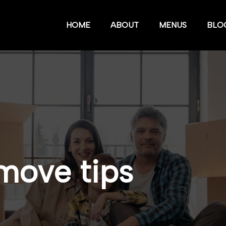
HOME
ABOUT
MENUS
BLO
move tips