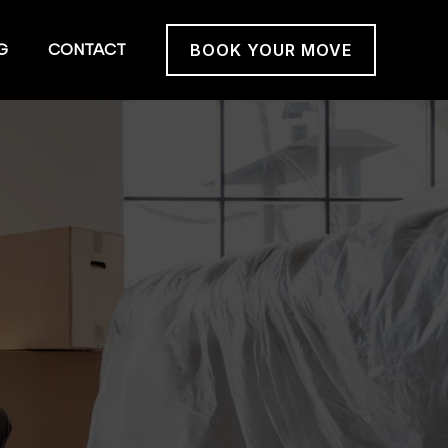
G
CONTACT
BOOK YOUR MOVE