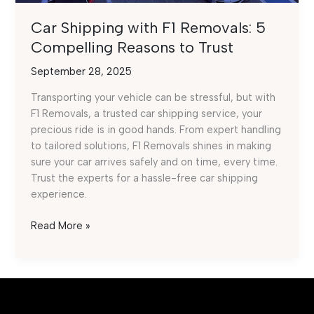
Car Shipping with F1 Removals: 5
Compelling Reasons to Trust
September 28, 2025
Transporting your vehicle can be stressful, but with
F1 Removals, a trusted car shipping service, your
precious ride is in good hands. From expert handling
to tailored solutions, F1 Removals shines in making
sure your car arrives safely and on time, every time.
Trust the experts for a hassle-free car shipping
experience.
Car
Read More »
Shipping
with
F1
Removals:
5