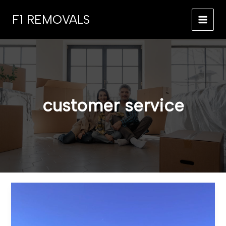
Skip
F1 REMOVALS
to
MAI
content
MEN
customer service