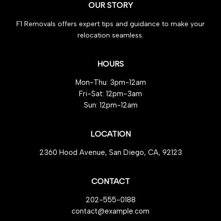
OUR STORY
Compelling
Reasons
F1 Removals offers expert tips and guidance to make your
to
relocation seamless.
Trust
HOURS
Mon-Thu: 3pm-12am
Fri-Sat: 12pm-3am
Sun: 12pm-12am
LOCATION
2360 Hood Avenue, San Diego, CA, 92123
CONTACT
202-555-0188
contact@example.com