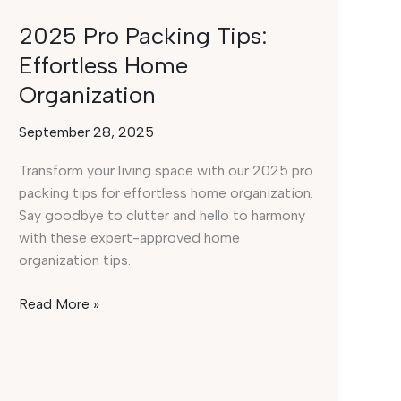
2025 Pro Packing Tips:
Effortless Home
Organization
September 28, 2025
Transform your living space with our 2025 pro
packing tips for effortless home organization.
Say goodbye to clutter and hello to harmony
with these expert-approved home
organization tips.
2025
Read More »
Pro
Packing
Tips:
Effortless