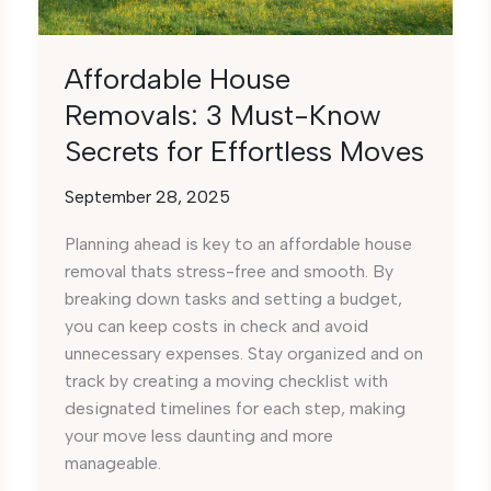
Affordable House
Removals: 3 Must-Know
Secrets for Effortless Moves
September 28, 2025
Planning ahead is key to an affordable house
removal thats stress-free and smooth. By
breaking down tasks and setting a budget,
you can keep costs in check and avoid
unnecessary expenses. Stay organized and on
track by creating a moving checklist with
designated timelines for each step, making
your move less daunting and more
manageable.