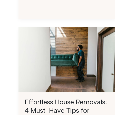
for
Effortless
Small
Apartment
Moving
Effortless House Removals:
4 Must-Have Tips for