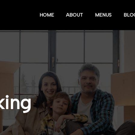
HOME
ABOUT
MENUS
BLO
king