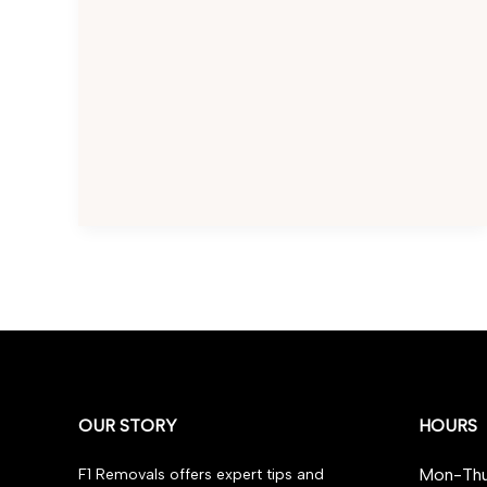
for
Stress-
Free
Moving
OUR STORY
HOURS
Mon-Thu
F1 Removals offers expert tips and