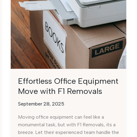
Effortless Office Equipment
Move with F1 Removals
September 28, 2025
Moving office equipment can feel like a
monumental task, but with F1 Removals, its a
breeze. Let their experienced team handle the