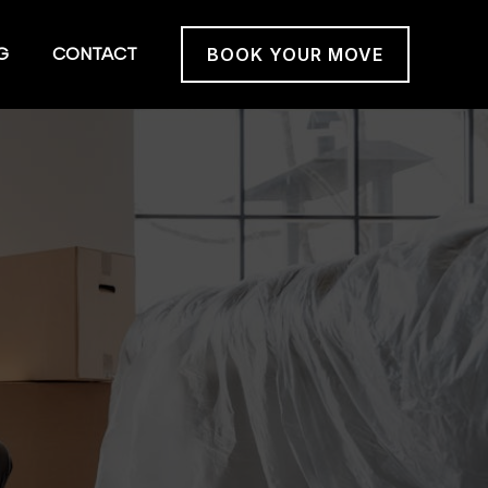
G
CONTACT
BOOK YOUR MOVE