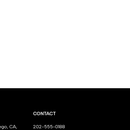
CONTACT
ego, CA,
202-555-0188