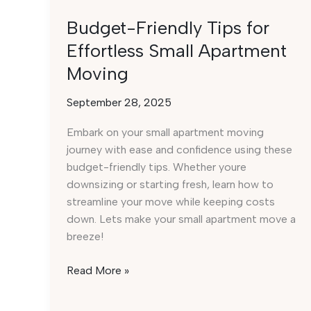
Budget-Friendly Tips for
Effortless Small Apartment
Moving
September 28, 2025
Embark on your small apartment moving
journey with ease and confidence using these
budget-friendly tips. Whether youre
downsizing or starting fresh, learn how to
streamline your move while keeping costs
down. Lets make your small apartment move a
breeze!
Budget-
Read More »
Friendly
Tips