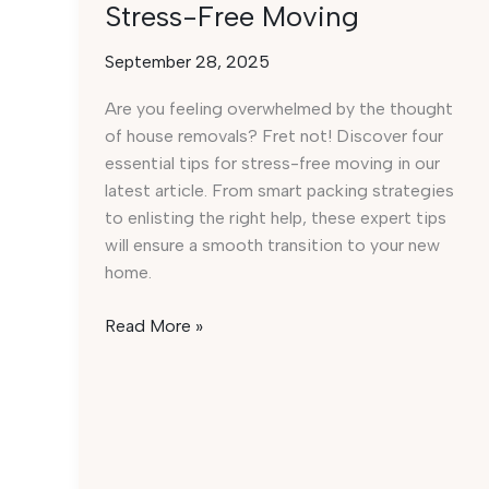
Stress-Free Moving
September 28, 2025
Are you feeling overwhelmed by the thought
of house removals? Fret not! Discover four
essential tips for stress-free moving in our
latest article. From smart packing strategies
to enlisting the right help, these expert tips
will ensure a smooth transition to your new
home.
Effortless
Read More »
House
Removals:
4
Must-
Have
Tips