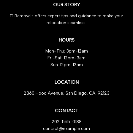
OUR STORY
for
Effortless
F1 Removals offers expert tips and guidance to make your
Efficiency
relocation seamless.
HOURS
Mon-Thu: 3pm-12am
Fri-Sat: 12pm-3am
Sun: 12pm-12am
LOCATION
2360 Hood Avenue, San Diego, CA, 92123
CONTACT
202-555-0188
contact@example.com