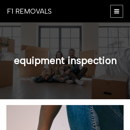
Skip
F1 REMOVALS
to
MAI
content
MEN
equipment inspection