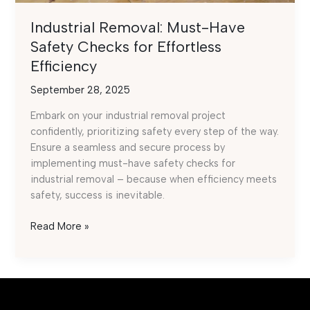
Industrial Removal: Must-Have
Safety Checks for Effortless
Efficiency
September 28, 2025
Embark on your industrial removal project
confidently, prioritizing safety every step of the way.
Ensure a seamless and secure process by
implementing must-have safety checks for
industrial removal – because when efficiency meets
safety, success is inevitable.
Industrial
Read More »
Removal:
Must-
Have
Safety
Checks