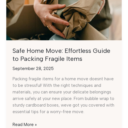
Safe Home Move: Effortless Guide
to Packing Fragile Items
September 28, 2025
Packing fragile items for a home move doesnt have
to be stressful! With the right techniques and
materials, you can ensure your delicate belongings
arrive safely at your new place. From bubble wrap to
sturdy cardboard boxes, weve got you covered with
essential tips for a worry-free move.
Safe
Read More »