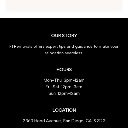
Home
Move:
Effortless
Guide
to
OUR STORY
Packing
Fragile
F1 Removals offers expert tips and guidance to make your
Items
relocation seamless.
HOURS
Mon-Thu: 3pm-12am
Fri-Sat: 12pm-3am
Sun: 12pm-12am
LOCATION
2360 Hood Avenue, San Diego, CA, 92123