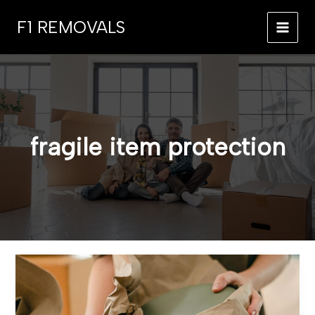
Skip
F1 REMOVALS
to
MAI
content
MEN
fragile item protection