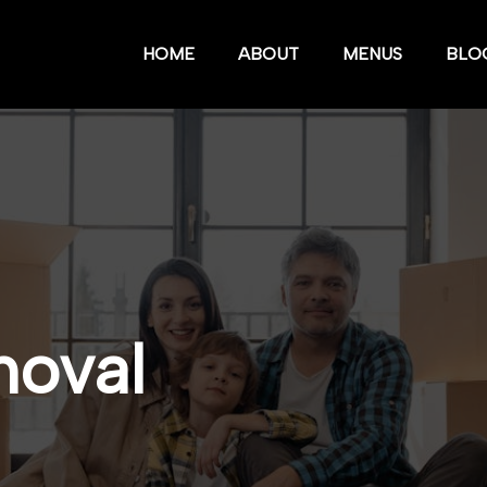
HOME
ABOUT
MENUS
BLO
moval