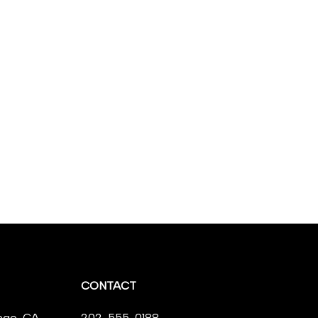
CONTACT
ego, CA,
202-555-0188