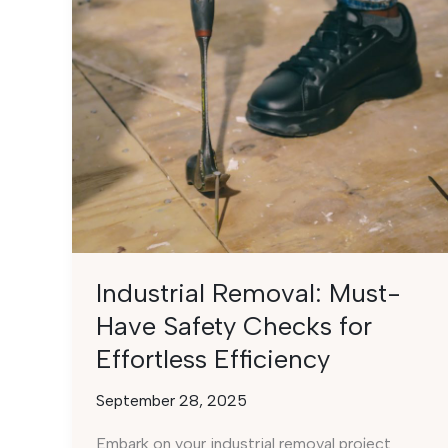
Industrial Removal: Must-
Have Safety Checks for
Effortless Efficiency
September 28, 2025
Embark on your industrial removal project