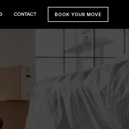
G
CONTACT
BOOK YOUR MOVE