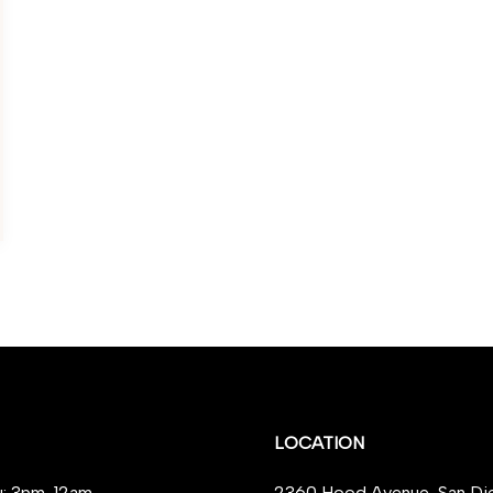
LOCATION
: 3pm-12am
2360 Hood Avenue, San Di