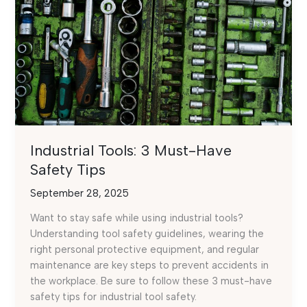
Industrial Tools: 3 Must-Have
Safety Tips
September 28, 2025
Want to stay safe while using industrial tools?
Understanding tool safety guidelines, wearing the
right personal protective equipment, and regular
maintenance are key steps to prevent accidents in
the workplace. Be sure to follow these 3 must-have
safety tips for industrial tool safety.