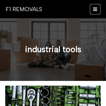
Skip
F1 REMOVALS
to
MAI
content
MEN
industrial tools