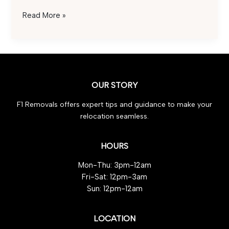
Industrial
Read More »
Tools:
3
Must-
Have
Safety
OUR STORY
Tips
F1 Removals offers expert tips and guidance to make your
relocation seamless.
HOURS
Mon-Thu: 3pm-12am
Fri-Sat: 12pm-3am
Sun: 12pm-12am
LOCATION