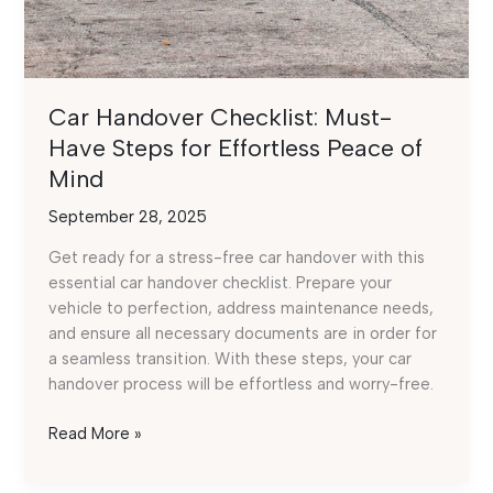
Car Handover Checklist: Must-
Have Steps for Effortless Peace of
Mind
September 28, 2025
Get ready for a stress-free car handover with this
essential car handover checklist. Prepare your
vehicle to perfection, address maintenance needs,
and ensure all necessary documents are in order for
a seamless transition. With these steps, your car
handover process will be effortless and worry-free.
Car
Read More »
Handover
Checklist: