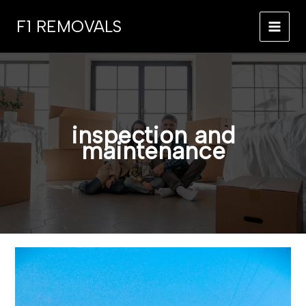
Skip
F1 REMOVALS
to
MAI
content
MEN
inspection and
maintenance