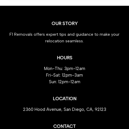
Must-
Have
Steps
OUR STORY
for
Effortless
F1 Removals offers expert tips and guidance to make your
Peace
relocation seamless.
of
Mind
HOURS
Mon-Thu: 3pm-12am
Fri-Sat: 12pm-3am
Sun: 12pm-12am
LOCATION
2360 Hood Avenue, San Diego, CA, 92123
CONTACT