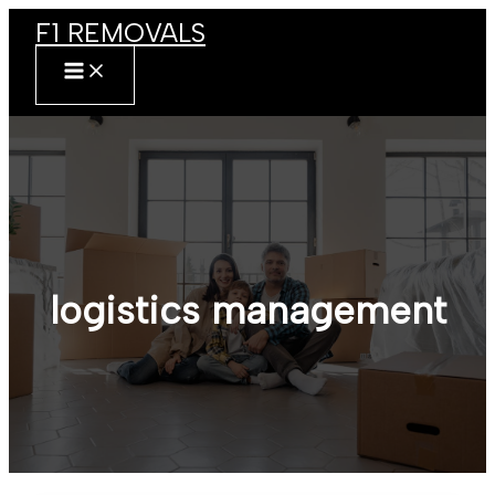
Skip
F1 REMOVALS
to
content
MAIN
MENU
logistics management