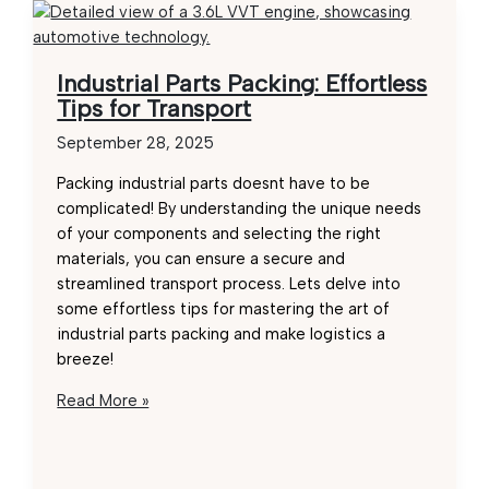
Industrial Parts Packing: Effortless
Tips for Transport
September 28, 2025
Packing industrial parts doesnt have to be
complicated! By understanding the unique needs
of your components and selecting the right
materials, you can ensure a secure and
streamlined transport process. Lets delve into
some effortless tips for mastering the art of
industrial parts packing and make logistics a
breeze!
Industrial
Read More »
Parts
Packing:
Effortless