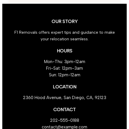
Tips
for
Transport
OUR STORY
F1 Removals offers expert tips and guidance to make
your relocation seamless.
HOURS
Mon-Thu: 3pm-12am
Fri-Sat: 12pm-3am
Sun: 12pm-12am
LOCATION
2360 Hood Avenue, San Diego, CA, 92123
CONTACT
202-555-0188
contact@example.com