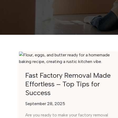
Fast Factory Removal Made
Effortless – Top Tips for
Success
September 28, 2025
Are you ready to make your factory removal