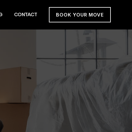
G
CONTACT
BOOK YOUR MOVE