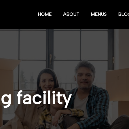
HOME
ABOUT
MENUS
BLO
 facility