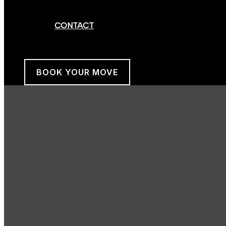
CONTACT
BOOK YOUR MOVE