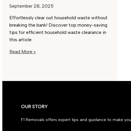
September 28, 2025
Effortlessly clear out household waste without
breaking the bank! Discover top money-saving
tips for efficient household waste clearance in
this article.
Effortless
Read More »
Household
Waste
Clearance:
Best
Money-
Saving
Tips
OUR STORY
F1 Removals offers expert tips and guidance to make you