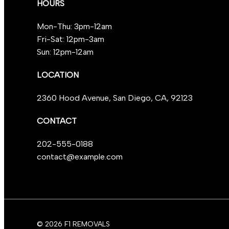
HOURS
Mon-Thu: 3pm-12am
Fri-Sat: 12pm-3am
Sun: 12pm-12am
LOCATION
2360 Hood Avenue, San Diego, CA, 92123
CONTACT
202-555-0188
contact@example.com
© 2026 F1 REMOVALS