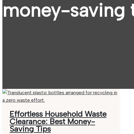
money-saving t
Effortless Household Waste
Clearance: Best Money-
Saving Tips