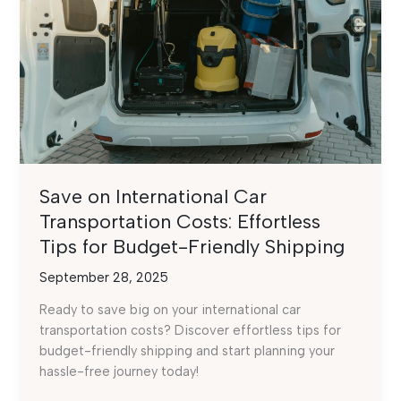
Save on International Car
Transportation Costs: Effortless
Tips for Budget-Friendly Shipping
September 28, 2025
Ready to save big on your international car
transportation costs? Discover effortless tips for
budget-friendly shipping and start planning your
hassle-free journey today!