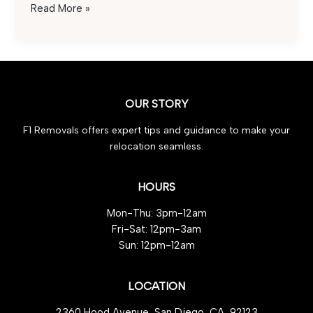
Save
Read More »
on
International
Car
Transportation
Costs:
OUR STORY
Effortless
Tips
F1 Removals offers expert tips and guidance to make your
for
relocation seamless.
Budget-
Friendly
Shipping
HOURS
Mon-Thu: 3pm-12am
Fri-Sat: 12pm-3am
Sun: 12pm-12am
LOCATION
2360 Hood Avenue, San Diego, CA, 92123