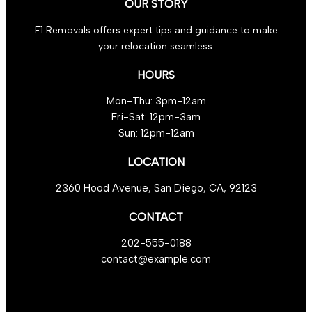
OUR STORY
F1 Removals offers expert tips and guidance to make
your relocation seamless.
HOURS
Mon-Thu: 3pm-12am
Fri-Sat: 12pm-3am
Sun: 12pm-12am
LOCATION
2360 Hood Avenue, San Diego, CA, 92123
CONTACT
202-555-0188
contact@example.com