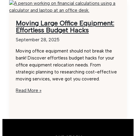
Moving Large Office Equipment:
Effortless Budget Hacks
September 28, 2025
Moving office equipment should not break the
bank! Discover effortless budget hacks for your
office equipment relocation needs. From
strategic planning to researching cost-effective
moving services, weve got you covered.
Moving
Read More »
Large
Office
Equipment:
Effortless
Budget
Hacks