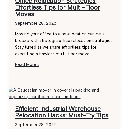
Office Relocation Strategies:
F1
Effortless Tips for Multi-Floor
Removals
Moves
September 28, 2025
Moving your office to a new location can be a
breeze with strategic office relocation strategies.
Stay tuned as we share effortless tips for
executing a flawless multi-floor move.
Office
Read More »
Relocation
Strategies:
Effortless
Tips
for
Multi-
Efficient Industrial Warehouse
Floor
Relocation Hacks: Must-Try Tips
Moves
September 28, 2025