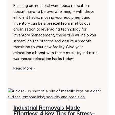
Planning an industrial warehouse relocation
doesnt have to be overwhelming – with these
efficient hacks, moving your equipment and
inventory can be a breeze! From meticulous
organization to leveraging technology for
inventory management, these tips will help you
streamline the process and ensure a smooth
transition to your new facility. Give your
relocation a boost with these must-try industrial
warehouse relocation hacks today!
Efficient
Read More »
Industrial
Warehouse
Relocation
Hacks:
Must-
Try
Industrial Removals Made
Tips
Effortless: 4 Key Tips for Stress-