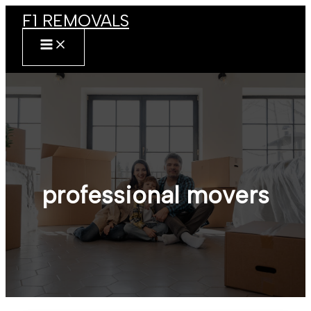
Skip
F1 REMOVALS
to
content
MAIN
MENU
professional movers