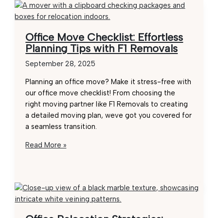
Office Move Checklist: Effortless
Planning Tips with F1 Removals
September 28, 2025
Planning an office move? Make it stress-free with
our office move checklist! From choosing the
right moving partner like F1 Removals to creating
a detailed moving plan, weve got you covered for
a seamless transition.
Office
Read More »
Move
Checklist:
Effortless
Planning
Tips
with