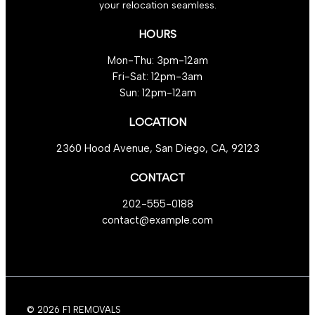
your relocation seamless.
Operations
HOURS
Mon-Thu: 3pm-12am
Fri-Sat: 12pm-3am
Sun: 12pm-12am
LOCATION
2360 Hood Avenue, San Diego, CA, 92123
CONTACT
202-555-0188
contact@example.com
© 2026 F1 REMOVALS