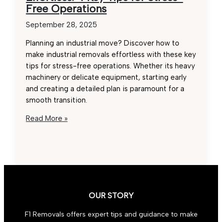
Free Operations
September 28, 2025
Planning an industrial move? Discover how to
make industrial removals effortless with these key
tips for stress-free operations. Whether its heavy
machinery or delicate equipment, starting early
and creating a detailed plan is paramount for a
smooth transition.
Industrial
Read More »
Removals
Made
Effortless:
4
Key
Tips
OUR STORY
for
Stress-
F1 Removals offers expert tips and guidance to make
Free