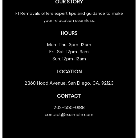
OUR STORY
F1 Removals offers expert tips and guidance to make
your relocation seamless.
HOURS
Mon-Thu: 3pm-12am
Fri-Sat: 12pm-3am
Sun: 12pm-12am
LOCATION
2360 Hood Avenue, San Diego, CA, 92123
CONTACT
202-555-0188
contact@example.com