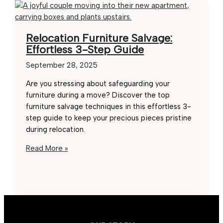
Relocation Furniture Salvage:
Effortless 3-Step Guide
September 28, 2025
Are you stressing about safeguarding your
furniture during a move? Discover the top
furniture salvage techniques in this effortless 3-
step guide to keep your precious pieces pristine
during relocation.
Relocation
Read More »
Furniture
Salvage:
Effortless
3-
Step
Guide