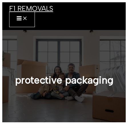
Skip
F1 REMOVALS
to
content
MAIN
MENU
protective packaging