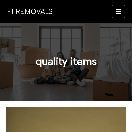
Skip
F1 REMOVALS
to
MAI
content
MEN
quality items