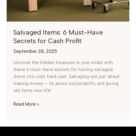
Salvaged Items: 6 Must-Have
Secrets for Cash Profit
September 28, 2025
Uncover the hidden treasures in your midst with
these 6 must-have secrets for turning salvaged
items into cold, hard cash. Salvaging isnt just about
making money – its about sustainability and giving
old items new life!
Salvaged
Read More »
Items:
6
Must-
Have