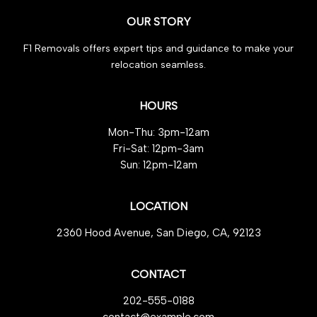
Secrets
OUR STORY
for
Cash
F1 Removals offers expert tips and guidance to make your
Profit
relocation seamless.
HOURS
Mon-Thu: 3pm-12am
Fri-Sat: 12pm-3am
Sun: 12pm-12am
LOCATION
2360 Hood Avenue, San Diego, CA, 92123
CONTACT
202-555-0188