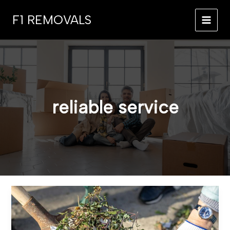
Skip
F1 REMOVALS
to
MAI
content
MEN
reliable service