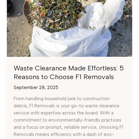
Waste Clearance Made Effortless: 5
Reasons to Choose F1 Removals
September 28, 2025
From handling household junk to construction
debris, F1 Removals is your go-to waste clearance
service with expertise across the board. With a
commitment to environmentally-friendly practices
and a focus on prompt, reliable service, choosing F1
Removals means efficiency with a dash of eco-