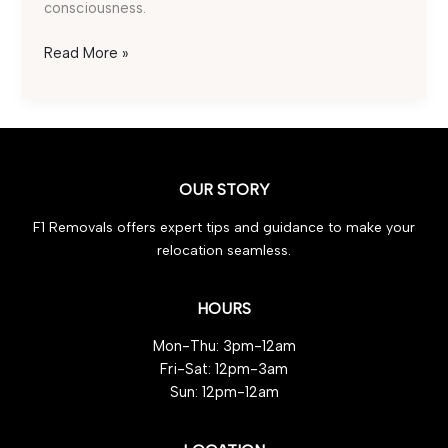
consciousness.
Waste
Read More »
Clearance
Made
Effortless:
5
Reasons
OUR STORY
to
Choose
F1 Removals offers expert tips and guidance to make your
F1
relocation seamless.
Removals
HOURS
Mon-Thu: 3pm-12am
Fri-Sat: 12pm-3am
Sun: 12pm-12am