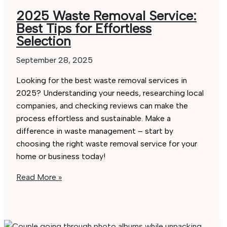
2025 Waste Removal Service:
Best Tips for Effortless
Selection
September 28, 2025
Looking for the best waste removal services in
2025? Understanding your needs, researching local
companies, and checking reviews can make the
process effortless and sustainable. Make a
difference in waste management – start by
choosing the right waste removal service for your
home or business today!
2025
Read More »
Waste
Removal
Service: