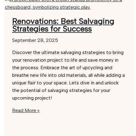
Renovations: Best Salvaging
Strategies for Success
September 28, 2025
Discover the ultimate salvaging strategies to bring
your renovation project to life and save money in
the process. Embrace the art of upcycling and
breathe new life into old materials, all while adding a
unique flair to your space. Lets dive in and unlock
the potential of salvaging strategies for your
upcoming project!
Renovations:
Read More »
Best
Salvaging
Strategies