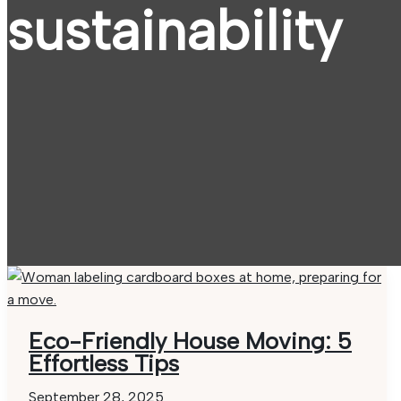
sustainability
Eco-Friendly House Moving: 5
Effortless Tips
September 28, 2025