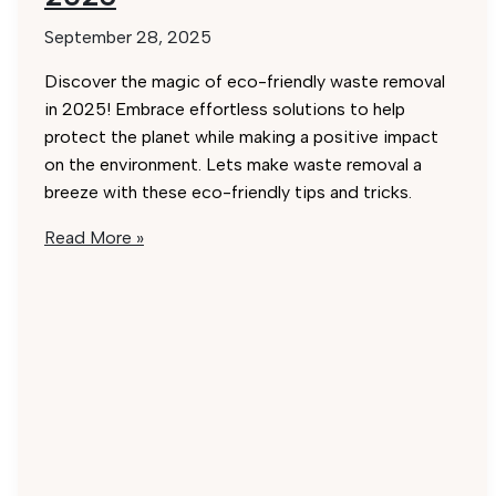
September 28, 2025
Discover the magic of eco-friendly waste removal
in 2025! Embrace effortless solutions to help
protect the planet while making a positive impact
on the environment. Lets make waste removal a
breeze with these eco-friendly tips and tricks.
Eco-
Read More »
Friendly
Waste
Removal
Hacks:
Effortless
Solutions
for
2025