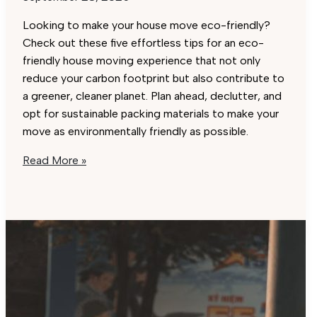
Looking to make your house move eco-friendly?
Check out these five effortless tips for an eco-
friendly house moving experience that not only
reduce your carbon footprint but also contribute to
a greener, cleaner planet. Plan ahead, declutter, and
opt for sustainable packing materials to make your
move as environmentally friendly as possible.
Eco-
Read More »
Friendly
House
Moving:
5
Effortless
Tips