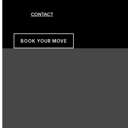
CONTACT
BOOK YOUR MOVE