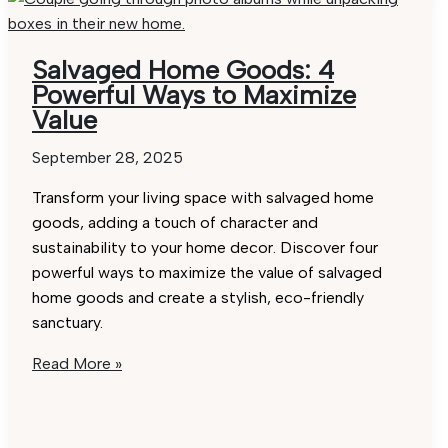
Best
Tips
for
Salvaged Home Goods: 4
Effortless
Powerful Ways to Maximize
Selection
Value
September 28, 2025
Transform your living space with salvaged home
goods, adding a touch of character and
sustainability to your home decor. Discover four
powerful ways to maximize the value of salvaged
home goods and create a stylish, eco-friendly
sanctuary.
Salvaged
Read More »
Home
Goods:
4