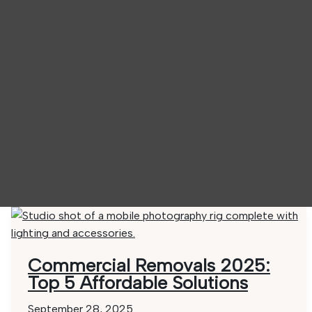
Commercial Removals 2025:
Top 5 Affordable Solutions
September 28, 2025