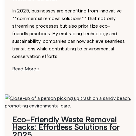
In 2025, businesses are benefiting from innovative
**commercial removal solutions** that not only
streamline processes but also prioritize eco-
friendly practices. By embracing technology and
sustainability, companies can now achieve seamless
transitions while contributing to environmental
conservation efforts.
Commercial
Read More »
Removals
2025:
Top
5
Affordable
Solutions
Eco-Friendly Waste Removal
Hacks: Effortless Solutions for
2025