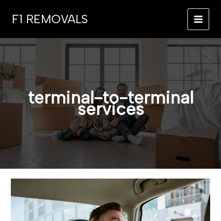
Skip
F1 REMOVALS
to
MAI
content
MEN
terminal-to-terminal
services