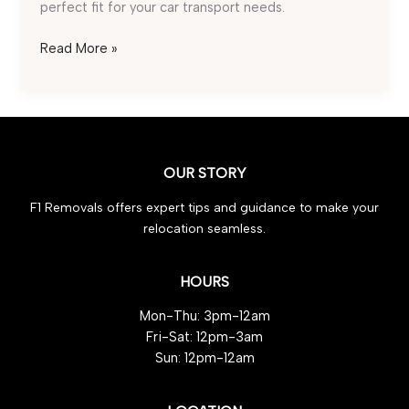
perfect fit for your car transport needs.
Best
Read More »
Car
Transport
Service:
Top
Tips
OUR STORY
for
Effortless
F1 Removals offers expert tips and guidance to make your
Selection
relocation seamless.
HOURS
Mon-Thu: 3pm-12am
Fri-Sat: 12pm-3am
Sun: 12pm-12am