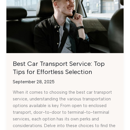
Best Car Transport Service: Top
Tips for Effortless Selection
September 28, 2025
When it comes to choosing the best car transport
service, understanding the various transportation
options available is key. From open to enclosed
transport, door-to-door to terminal-to-terminal
services, each option has its own perks and
considerations. Delve into these choices to find the