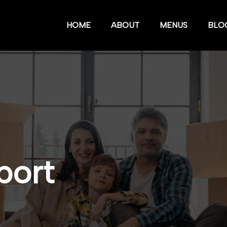
HOME
ABOUT
MENUS
BLO
port