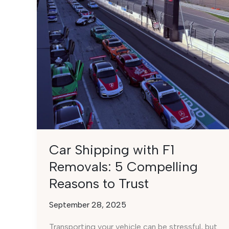
Car Shipping with F1
Removals: 5 Compelling
Reasons to Trust
September 28, 2025
Transporting your vehicle can be stressful, but