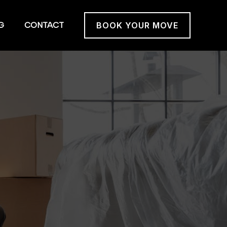
G
CONTACT
BOOK YOUR MOVE