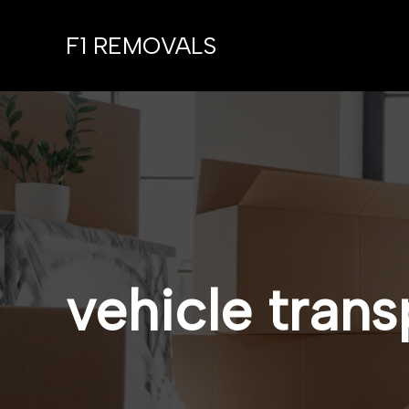
Skip
to
F1 REMOVALS
content
vehicle trans