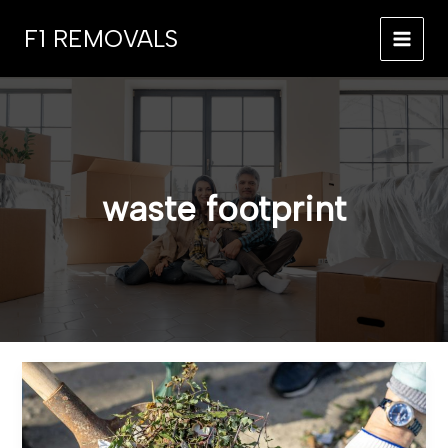
Skip
F1 REMOVALS
to
MAI
content
MEN
waste footprint