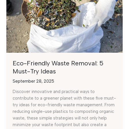
Eco-Friendly Waste Removal: 5
Must-Try Ideas
September 28, 2025
Discover innovative and practical ways to
contribute to a greener planet with these five must-
try ideas for eco-friendly waste management. From
reducing single-use plastics to composting organic
waste, these simple strategies will not only help
minimize your waste footprint but also create a