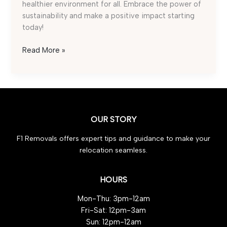
healthier environment for all. Embrace the power of
sustainability and make a positive impact starting
today!
Eco-
Read More »
Friendly
Waste
Removal:
5
Must-
OUR STORY
Try
Ideas
F1 Removals offers expert tips and guidance to make your
relocation seamless.
HOURS
Mon-Thu: 3pm-12am
Fri-Sat: 12pm-3am
Sun: 12pm-12am