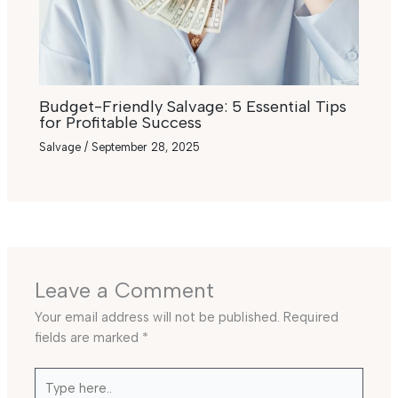
Budget-Friendly Salvage: 5 Essential Tips
for Profitable Success
Salvage
/
September 28, 2025
Leave a Comment
Your email address will not be published.
Required
fields are marked
*
Type
here..