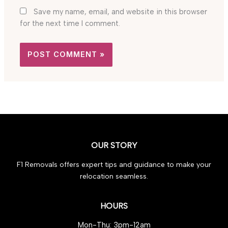
Save my name, email, and website in this browser
for the next time I comment.
OUR STORY
F1 Removals offers expert tips and guidance to make your
relocation seamless.
HOURS
Mon-Thu: 3pm-12am