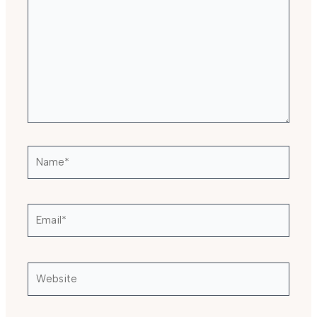
Name*
Email*
Website