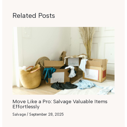
Related Posts
Move Like a Pro: Salvage Valuable Items
Effortlessly
Salvage
/
September 28, 2025