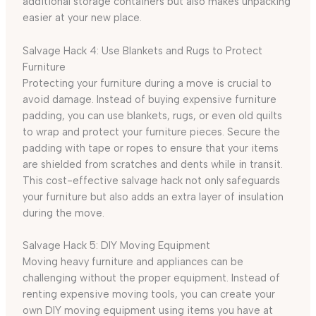
additional storage containers but also makes unpacking
easier at your new place.
Salvage Hack 4: Use Blankets and Rugs to Protect
Furniture
Protecting your furniture during a move is crucial to
avoid damage. Instead of buying expensive furniture
padding, you can use blankets, rugs, or even old quilts
to wrap and protect your furniture pieces. Secure the
padding with tape or ropes to ensure that your items
are shielded from scratches and dents while in transit.
This cost-effective salvage hack not only safeguards
your furniture but also adds an extra layer of insulation
during the move.
Salvage Hack 5: DIY Moving Equipment
Moving heavy furniture and appliances can be
challenging without the proper equipment. Instead of
renting expensive moving tools, you can create your
own DIY moving equipment using items you have at