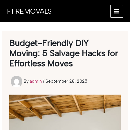
Skip
F1 REMOVALS
to
MAI
content
MEN
Budget-Friendly DIY
Moving: 5 Salvage Hacks for
Effortless Moves
By
admin
/
September 28, 2025