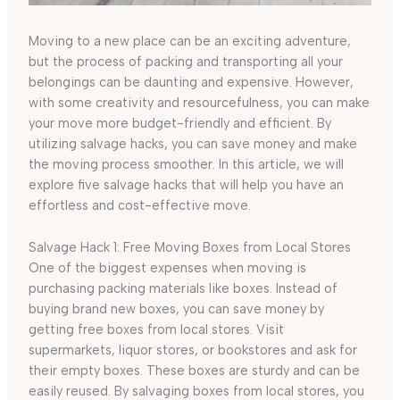
Moving to a new place can be an exciting adventure,
but the process of packing and transporting all your
belongings can be daunting and expensive. However,
with some creativity and resourcefulness, you can make
your move more budget-friendly and efficient. By
utilizing salvage hacks, you can save money and make
the moving process smoother. In this article, we will
explore five salvage hacks that will help you have an
effortless and cost-effective move.
Salvage Hack 1: Free Moving Boxes from Local Stores
One of the biggest expenses when moving is
purchasing packing materials like boxes. Instead of
buying brand new boxes, you can save money by
getting free boxes from local stores. Visit
supermarkets, liquor stores, or bookstores and ask for
their empty boxes. These boxes are sturdy and can be
easily reused. By salvaging boxes from local stores, you