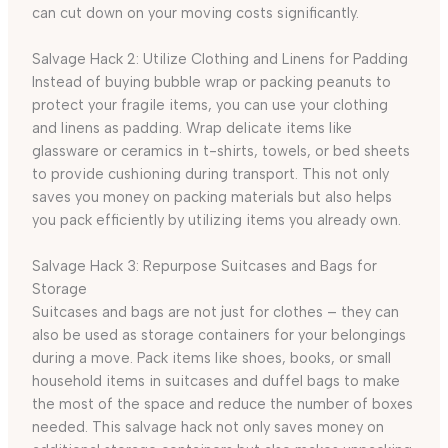
can cut down on your moving costs significantly.
Salvage Hack 2: Utilize Clothing and Linens for Padding
Instead of buying bubble wrap or packing peanuts to
protect your fragile items, you can use your clothing
and linens as padding. Wrap delicate items like
glassware or ceramics in t-shirts, towels, or bed sheets
to provide cushioning during transport. This not only
saves you money on packing materials but also helps
you pack efficiently by utilizing items you already own.
Salvage Hack 3: Repurpose Suitcases and Bags for
Storage
Suitcases and bags are not just for clothes – they can
also be used as storage containers for your belongings
during a move. Pack items like shoes, books, or small
household items in suitcases and duffel bags to make
the most of the space and reduce the number of boxes
needed. This salvage hack not only saves money on