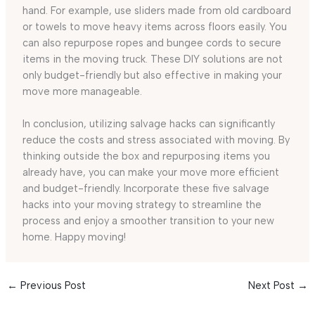
hand. For example, use sliders made from old cardboard
or towels to move heavy items across floors easily. You
can also repurpose ropes and bungee cords to secure
items in the moving truck. These DIY solutions are not
only budget-friendly but also effective in making your
move more manageable.
In conclusion, utilizing salvage hacks can significantly
reduce the costs and stress associated with moving. By
thinking outside the box and repurposing items you
already have, you can make your move more efficient
and budget-friendly. Incorporate these five salvage
hacks into your moving strategy to streamline the
process and enjoy a smoother transition to your new
home. Happy moving!
←
Previous Post
Next Post
→