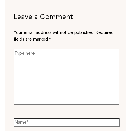
Leave a Comment
Your email address will not be published.
Required
fields are marked
*
Type
here..
Name*