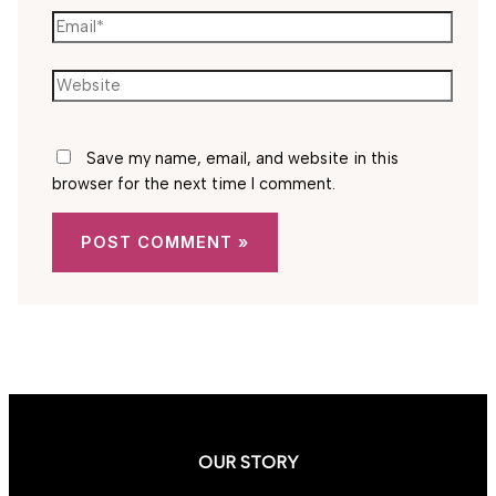
Email*
Website
Save my name, email, and website in this
browser for the next time I comment.
OUR STORY