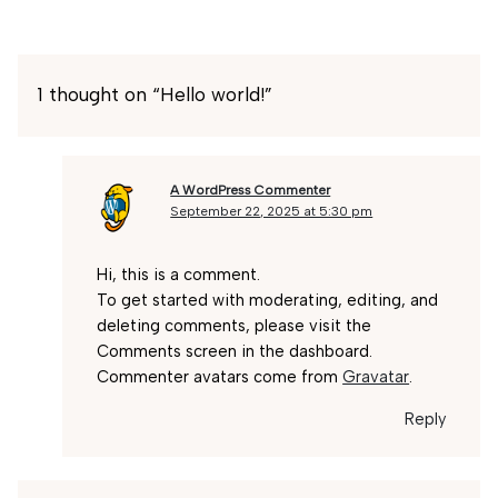
1 thought on “Hello world!”
A WordPress Commenter
September 22, 2025 at 5:30 pm
Hi, this is a comment.
To get started with moderating, editing, and
deleting comments, please visit the
Comments screen in the dashboard.
Commenter avatars come from
Gravatar
.
Reply