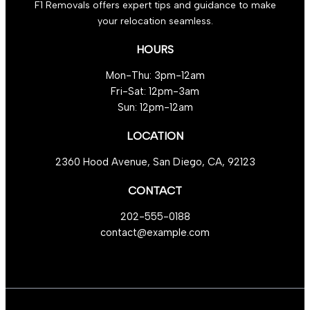
F1 Removals offers expert tips and guidance to make
your relocation seamless.
HOURS
Mon-Thu: 3pm-12am
Fri-Sat: 12pm-3am
Sun: 12pm-12am
LOCATION
2360 Hood Avenue, San Diego, CA, 92123
CONTACT
202-555-0188
contact@example.com