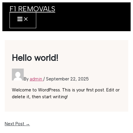
Skip
F1 REMOVALS
to
content
MAIN
MENU
Hello world!
By
admin
/
September 22, 2025
Welcome to WordPress. This is your first post. Edit or
delete it, then start writing!
Next Post
→