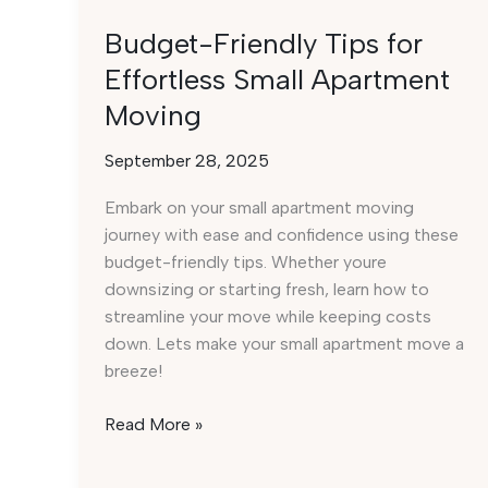
Budget-Friendly Tips for
Effortless Small Apartment
Moving
September 28, 2025
Embark on your small apartment moving
journey with ease and confidence using these
budget-friendly tips. Whether youre
downsizing or starting fresh, learn how to
streamline your move while keeping costs
down. Lets make your small apartment move a
breeze!
Budget-
Read More »
Friendly
Tips