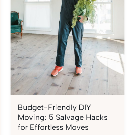
Budget-Friendly DIY
Moving: 5 Salvage Hacks
for Effortless Moves