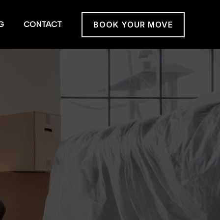
G
CONTACT
BOOK YOUR MOVE