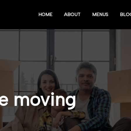
HOME
ABOUT
MENUS
BLO
ve moving